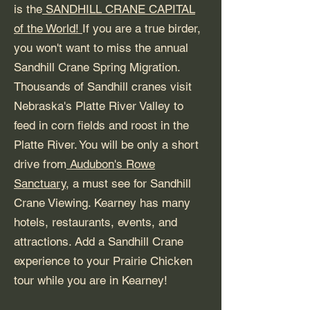
is the
SANDHILL CRANE CAPITAL
of the World!
If you are a true birder,
you won't want to miss the annual
Sandhill Crane Spring Migration.
Thousands of Sandhill cranes visit
Nebraska's Platte River Valley to
feed in corn fields and roost in the
Platte River. You will be only a short
drive from
Audubon's Rowe
Sanctuary,
a must see for Sandhill
Crane Viewing. Kearney has many
hotels, restaurants, events, and
attractions. Add a Sandhill Crane
experience to your Prairie Chicken
tour while you are in Kearney!