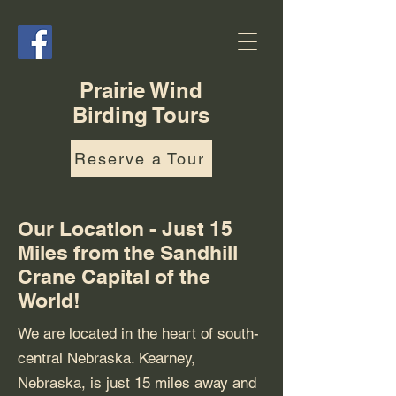
Prairie Wind
Birding Tours
Reserve a Tour
Our Location - Just 15
Miles from the Sandhill
Crane Capital of the
World!
We are located in the heart of south-
central Nebraska. Kearney,
Nebraska, is just 15 miles away and