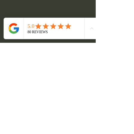
Pair Our Tour with the
Sandhill Cranes for a Bucket
List Trip!
Book a Tour